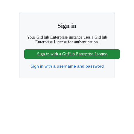
S
k
i
p
Sign in
t
o
c
Your GitHub Enterprise instance uses a GitHub
Enterprise License for authentication.
o
n
t
Sign in with a GitHub Enterprise License
e
n
Sign in with a username and password
t